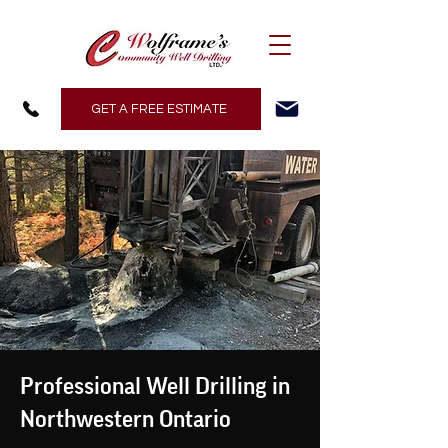
GET A FREE ESTIMATE
Professional Well Drilling in
Northwestern Ontario