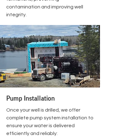
contamination and improving well
integrity.
Pump Installation
Once your well is drilled, we offer
complete pump system installation to
ensure your water is delivered
efficiently and reliably: