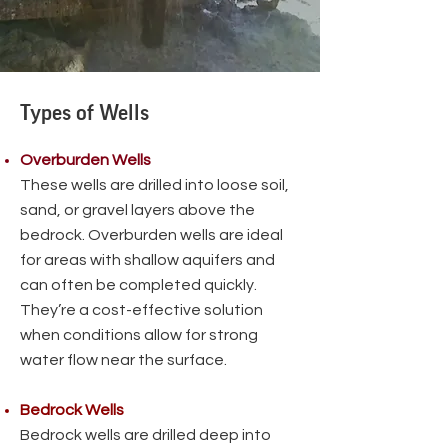
Types of Wells
Overburden Wells
These wells are drilled into loose soil,
sand, or gravel layers above the
bedrock. Overburden wells are ideal
for areas with shallow aquifers and
can often be completed quickly.
They’re a cost-effective solution
when conditions allow for strong
water flow near the surface.
Bedrock Wells
Bedrock wells are drilled deep into