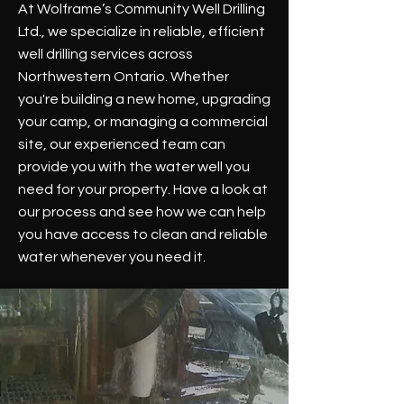
At Wolframe’s Community Well Drilling
Ltd., we specialize in reliable, efficient
well drilling services across
Northwestern Ontario. Whether
you're building a new home, upgrading
your camp, or managing a commercial
site, our experienced team can
provide you with the water well you
need for your property. Have a look at
our process and see how we can help
you have access to clean and reliable
water whenever you need it.