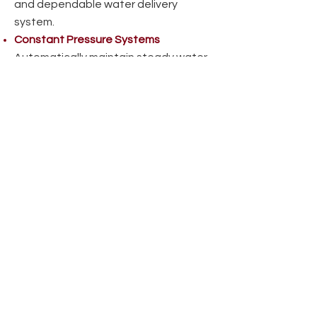
and dependable water delivery
system.
Constant Pressure Systems
Automatically maintain steady water
pressure, even with multiple fixtures
running, ideal for variable water use.
Get Your Water Well Drilled
Reach out today to speak with our
team and get a free estimate for
professional well drilling in
Northwestern Ontario.