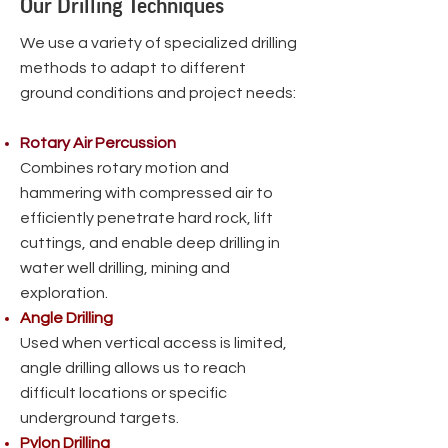
Our Drilling Techniques
We use a variety of specialized drilling
methods to adapt to different
ground conditions and project needs:
Rotary Air Percussion
Combines rotary motion and
hammering with compressed air to
efficiently penetrate hard rock, lift
cuttings, and enable deep drilling in
water well drilling, mining and
exploration.
Angle Drilling
Used when vertical access is limited,
angle drilling allows us to reach
difficult locations or specific
underground targets.
Pylon Drilling