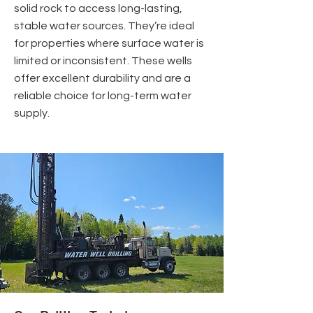
solid rock to access long-lasting,
stable water sources. They’re ideal
for properties where surface water is
limited or inconsistent. These wells
offer excellent durability and are a
reliable choice for long-term water
supply.