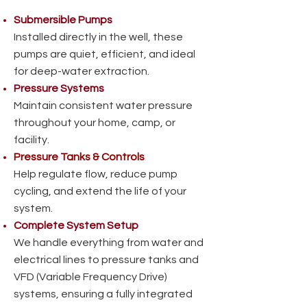
Submersible Pumps
Installed directly in the well, these
pumps are quiet, efficient, and ideal
for deep-water extraction.
Pressure Systems
Maintain consistent water pressure
throughout your home, camp, or
facility.
Pressure Tanks & Controls
Help regulate flow, reduce pump
cycling, and extend the life of your
system.
Complete System Setup
We handle everything from water and
electrical lines to pressure tanks and
VFD (Variable Frequency Drive)
systems, ensuring a fully integrated