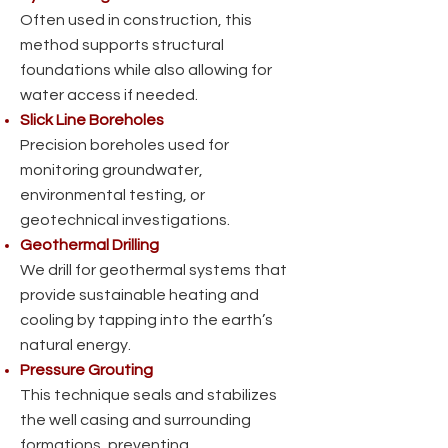
Often used in construction, this
method supports structural
foundations while also allowing for
water access if needed.
Slick Line Boreholes
Precision boreholes used for
monitoring groundwater,
environmental testing, or
geotechnical investigations.
Geothermal Drilling
We drill for geothermal systems that
provide sustainable heating and
cooling by tapping into the earth’s
natural energy.
Pressure Grouting
This technique seals and stabilizes
the well casing and surrounding
formations, preventing